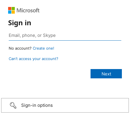
Sign in
No account?
Create one!
Can’t access your account?
Sign-in options