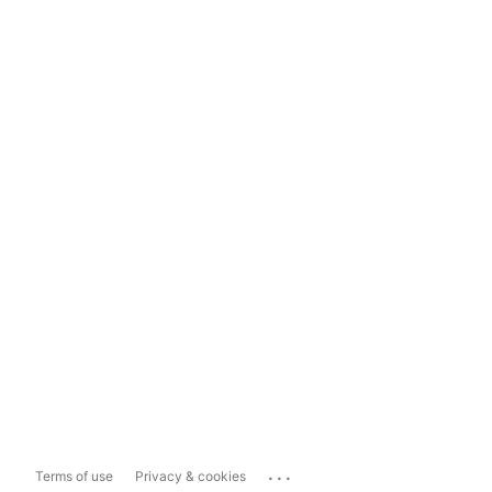
...
Terms of use
Privacy & cookies