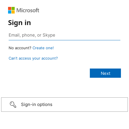
Sign in
No account?
Create one!
Can’t access your account?
Sign-in options