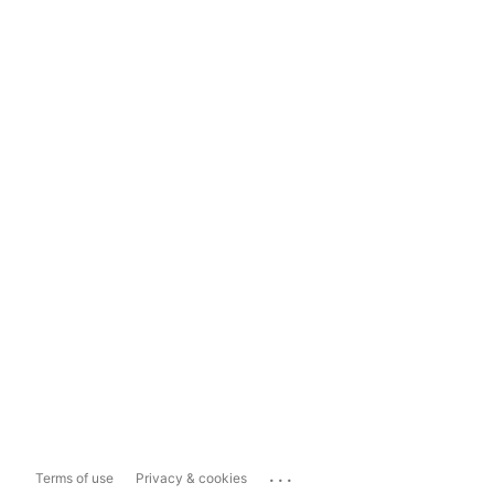
...
Terms of use
Privacy & cookies