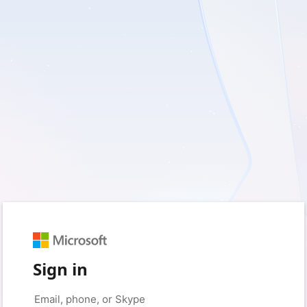
Sign in