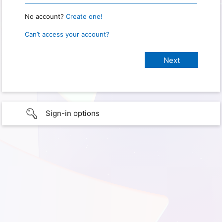
No account?
Create one!
Can’t access your account?
Sign-in options