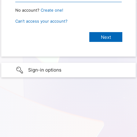
No account?
Create one!
Can’t access your account?
Sign-in options