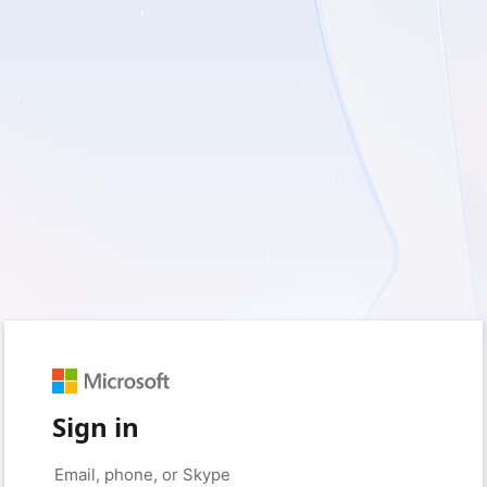
Sign in