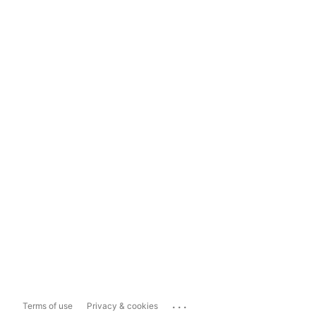
...
Terms of use
Privacy & cookies