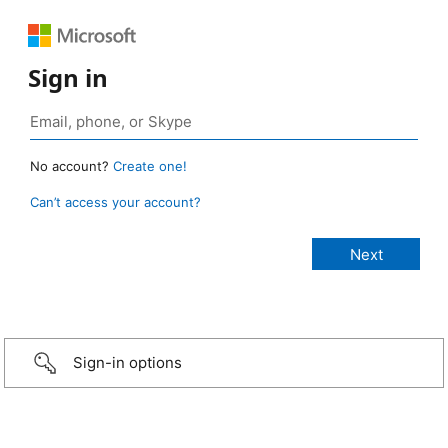
Sign in
No account?
Create one!
Can’t access your account?
Sign-in options