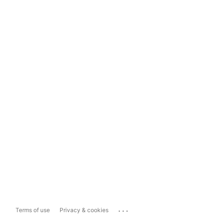
...
Terms of use
Privacy & cookies