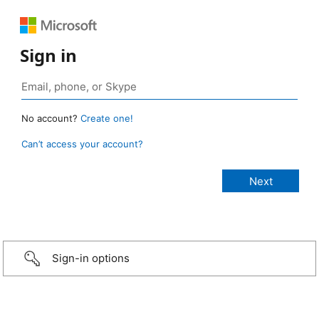
Sign in
No account?
Create one!
Can’t access your account?
Sign-in options