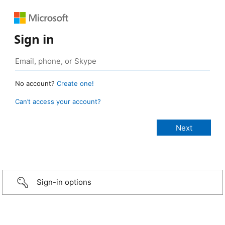
Sign in
No account?
Create one!
Can’t access your account?
Sign-in options