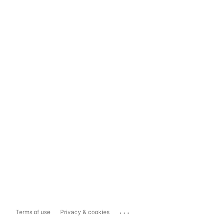
...
Terms of use
Privacy & cookies