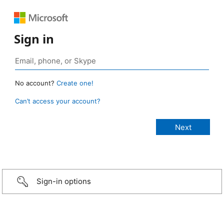
Sign in
No account?
Create one!
Can’t access your account?
Sign-in options