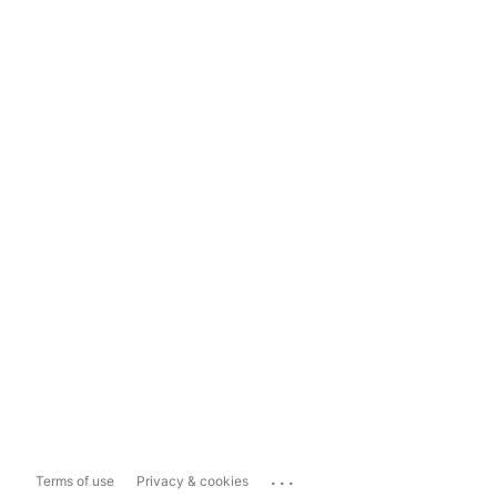
...
Terms of use
Privacy & cookies