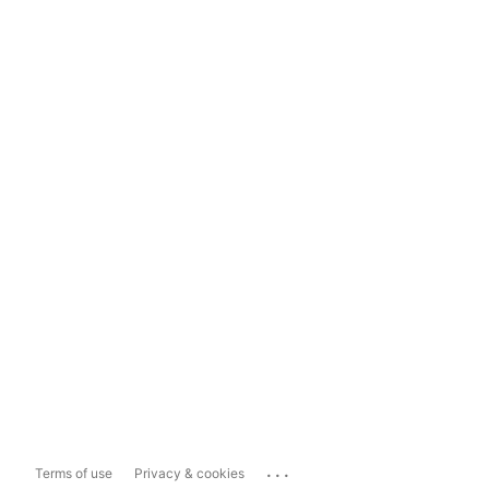
...
Terms of use
Privacy & cookies