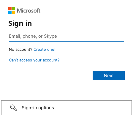
Sign in
No account?
Create one!
Can’t access your account?
Sign-in options