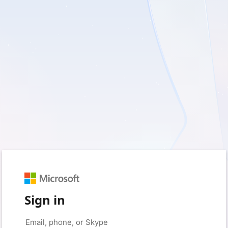
Sign in