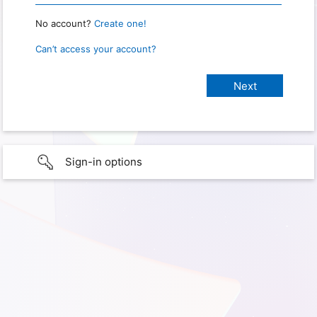
No account?
Create one!
Can’t access your account?
Sign-in options