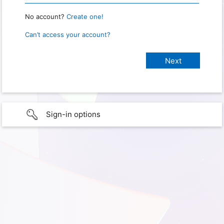
No account?
Create one!
Can’t access your account?
Sign-in options