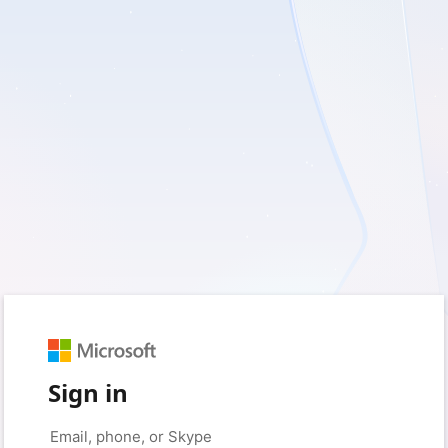
Sign in