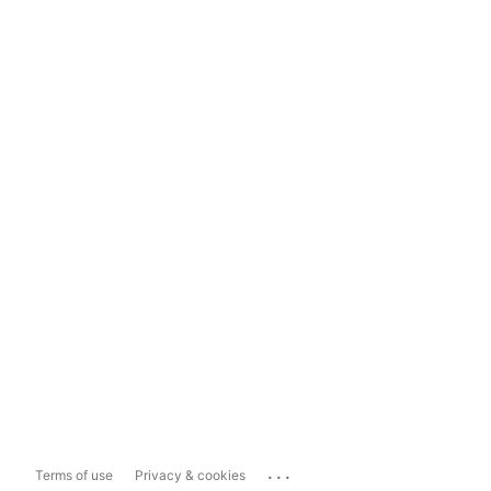
...
Terms of use
Privacy & cookies