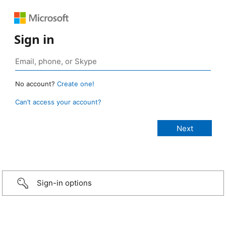
Sign in
No account?
Create one!
Can’t access your account?
Sign-in options