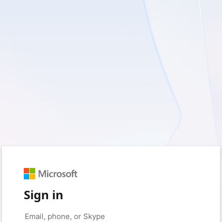
Sign in