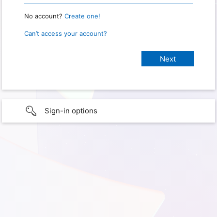
No account?
Create one!
Can’t access your account?
Sign-in options