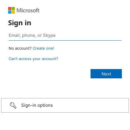
Sign in
No account?
Create one!
Can’t access your account?
Sign-in options