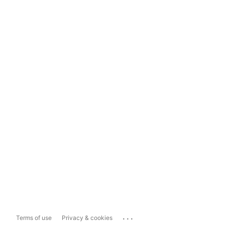
...
Terms of use
Privacy & cookies