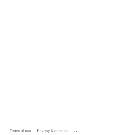
...
Terms of use
Privacy & cookies