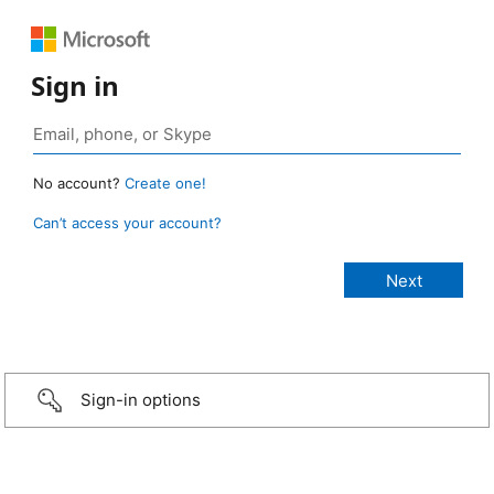
Sign in
No account?
Create one!
Can’t access your account?
Sign-in options