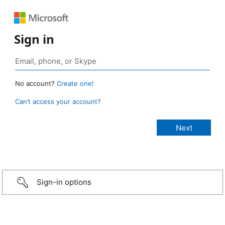
Sign in
No account?
Create one!
Can’t access your account?
Sign-in options