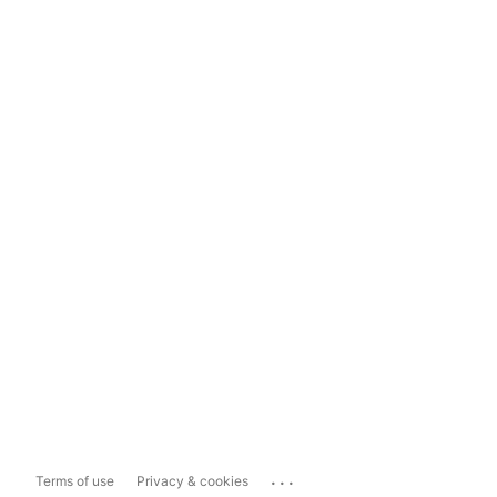
...
Terms of use
Privacy & cookies