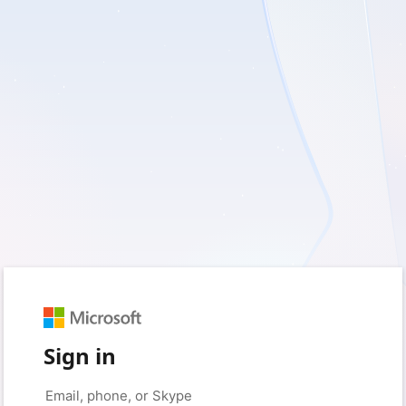
Sign in