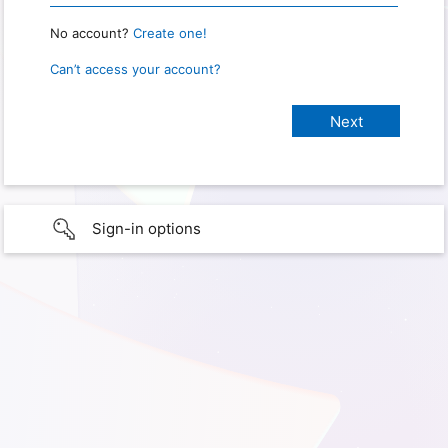
No account?
Create one!
Can’t access your account?
Sign-in options