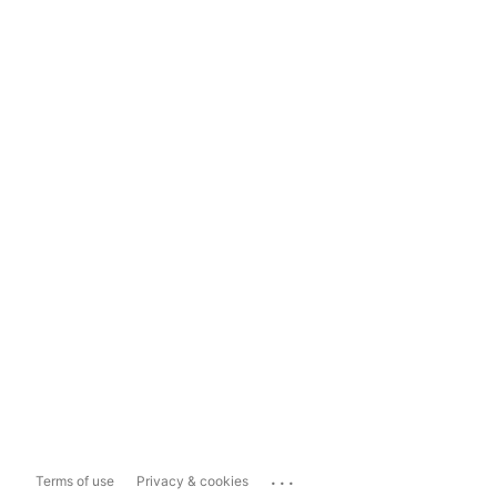
...
Terms of use
Privacy & cookies