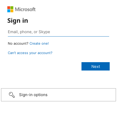
Sign in
No account?
Create one!
Can’t access your account?
Sign-in options