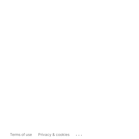
...
Terms of use
Privacy & cookies