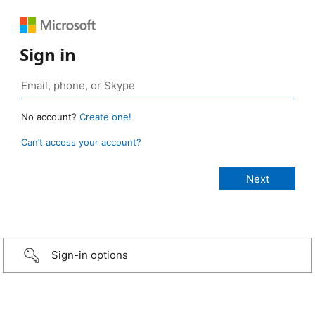
Sign in
No account?
Create one!
Can’t access your account?
Sign-in options