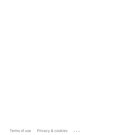
...
Terms of use
Privacy & cookies