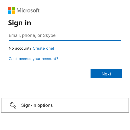
Sign in
No account?
Create one!
Can’t access your account?
Sign-in options