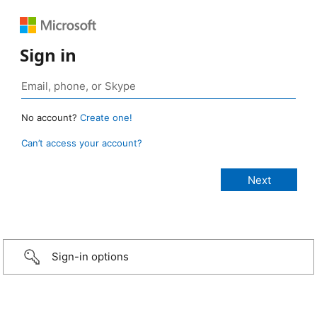
Sign in
No account?
Create one!
Can’t access your account?
Sign-in options