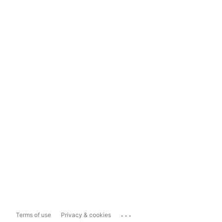
...
Terms of use
Privacy & cookies