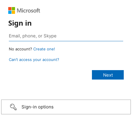
Sign in
No account?
Create one!
Can’t access your account?
Sign-in options