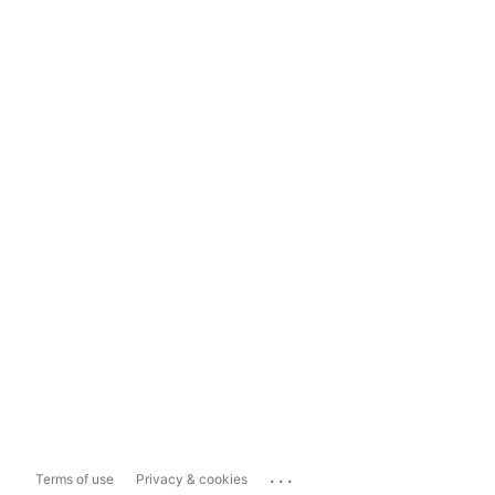
...
Terms of use
Privacy & cookies