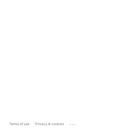
...
Terms of use
Privacy & cookies