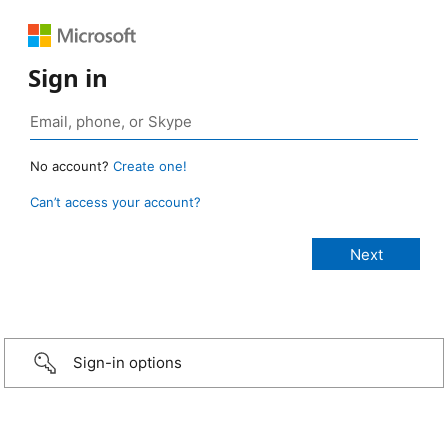
Sign in
No account?
Create one!
Can’t access your account?
Sign-in options