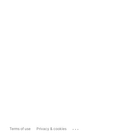
...
Terms of use
Privacy & cookies