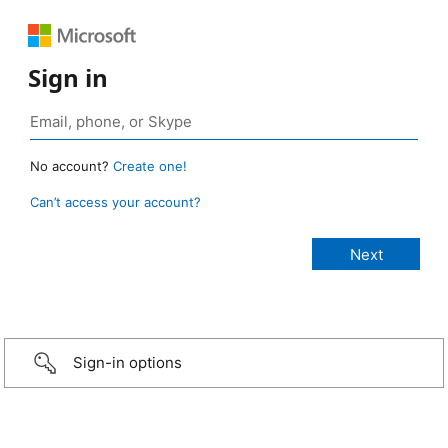
Sign in
No account?
Create one!
Can’t access your account?
Sign-in options