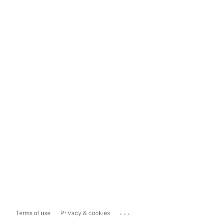
...
Terms of use
Privacy & cookies