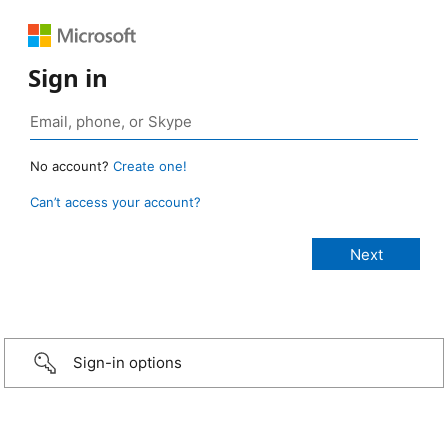
Sign in
No account?
Create one!
Can’t access your account?
Sign-in options