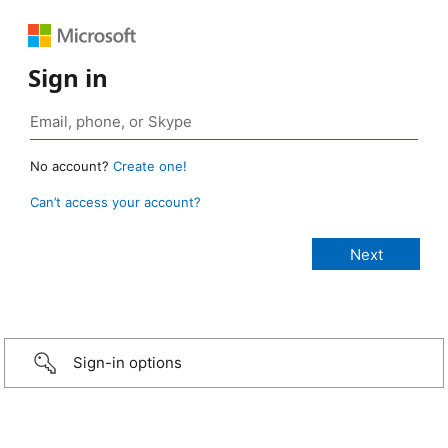
Sign in
No account?
Create one!
Can’t access your account?
Sign-in options