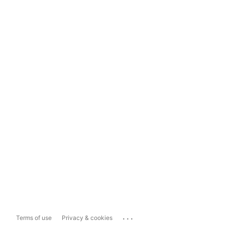
...
Terms of use
Privacy & cookies