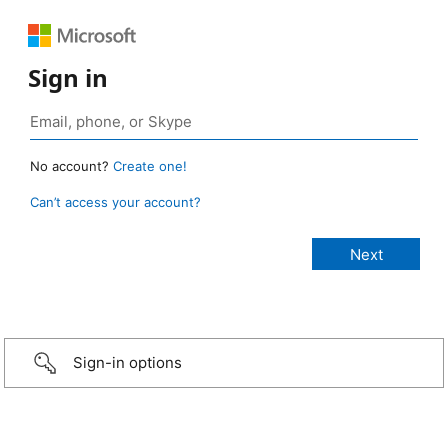
Sign in
No account?
Create one!
Can’t access your account?
Sign-in options