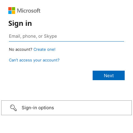
Sign in
No account?
Create one!
Can’t access your account?
Sign-in options