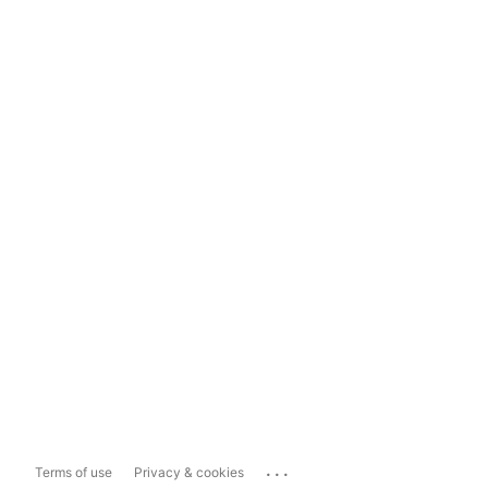
...
Terms of use
Privacy & cookies