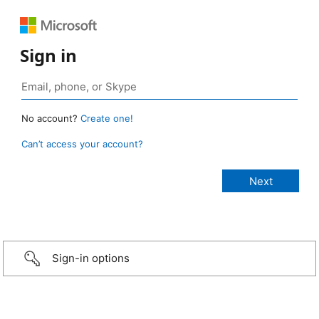
Sign in
No account?
Create one!
Can’t access your account?
Sign-in options