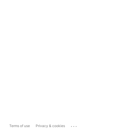
...
Terms of use
Privacy & cookies