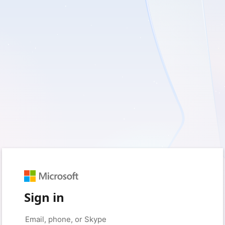
Sign in