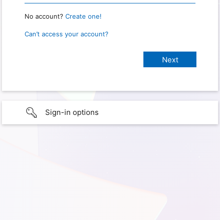
No account?
Create one!
Can’t access your account?
Sign-in options