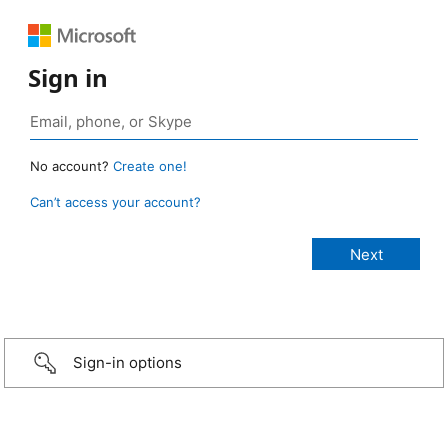
Sign in
No account?
Create one!
Can’t access your account?
Sign-in options