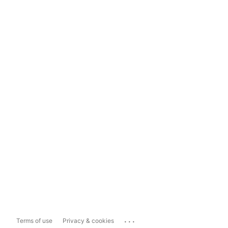
...
Terms of use
Privacy & cookies