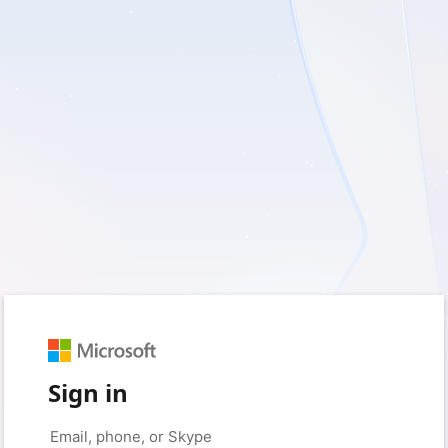
Sign in