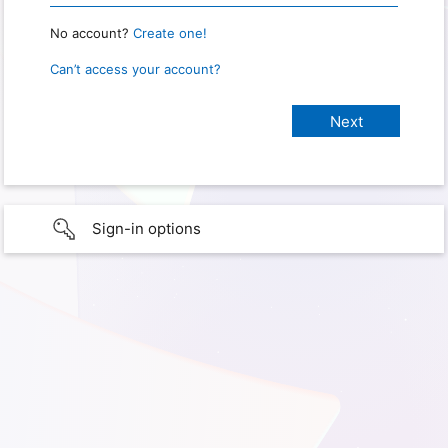
No account?
Create one!
Can’t access your account?
Sign-in options