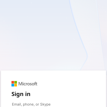
Sign in