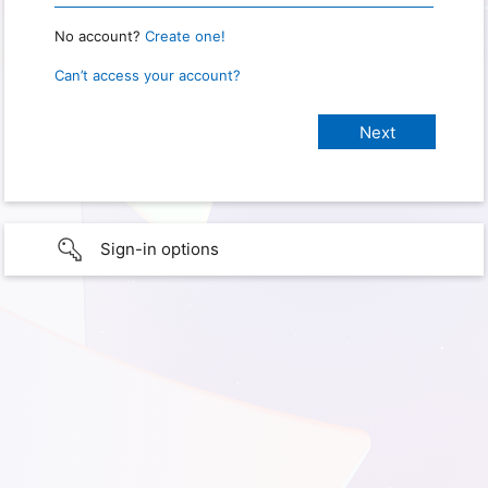
No account?
Create one!
Can’t access your account?
Sign-in options