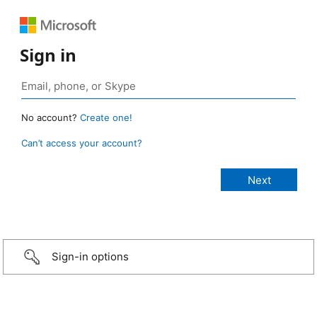
Sign in
No account?
Create one!
Can’t access your account?
Sign-in options