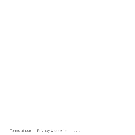
...
Terms of use
Privacy & cookies