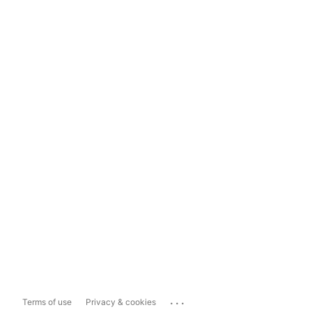
...
Terms of use
Privacy & cookies