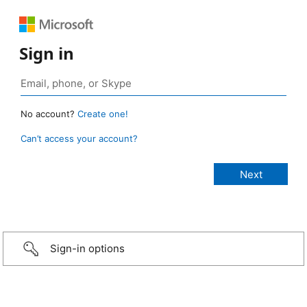
Sign in
No account?
Create one!
Can’t access your account?
Sign-in options