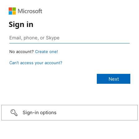
Sign in
No account?
Create one!
Can’t access your account?
Sign-in options