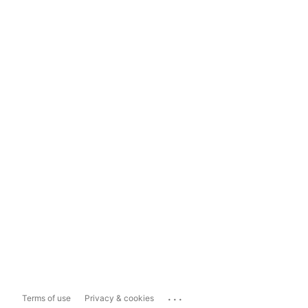
...
Terms of use
Privacy & cookies