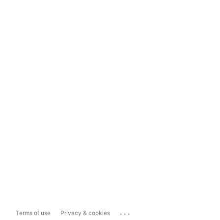
...
Terms of use
Privacy & cookies