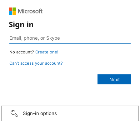
Sign in
No account?
Create one!
Can’t access your account?
Sign-in options