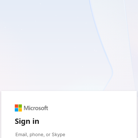
Sign in