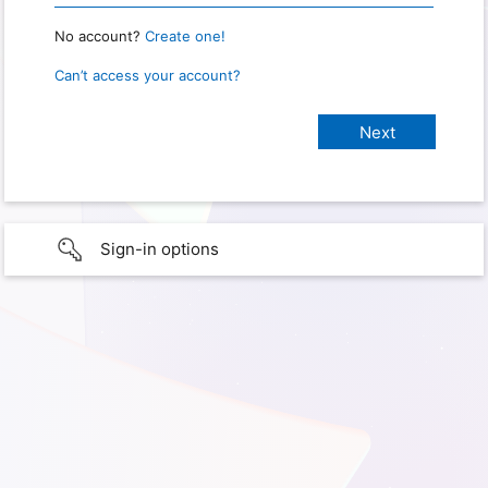
No account?
Create one!
Can’t access your account?
Sign-in options