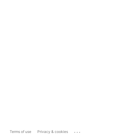
...
Terms of use
Privacy & cookies