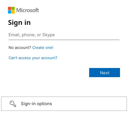
Sign in
No account?
Create one!
Can’t access your account?
Sign-in options