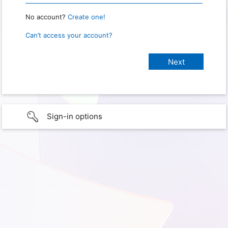
No account?
Create one!
Can’t access your account?
Sign-in options