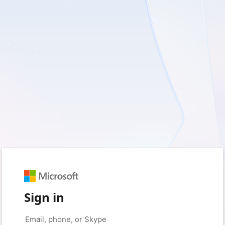
Sign in