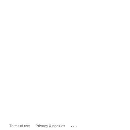
...
Terms of use
Privacy & cookies