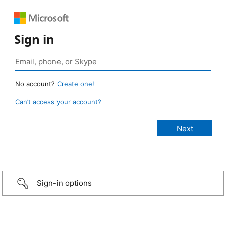
Sign in
No account?
Create one!
Can’t access your account?
Sign-in options