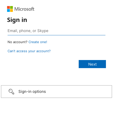
Sign in
No account?
Create one!
Can’t access your account?
Sign-in options