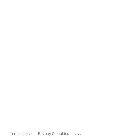
...
Terms of use
Privacy & cookies