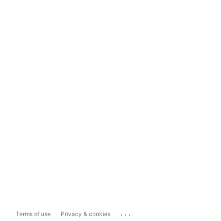
...
Terms of use
Privacy & cookies