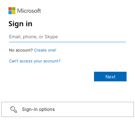
Sign in
No account?
Create one!
Can’t access your account?
Sign-in options