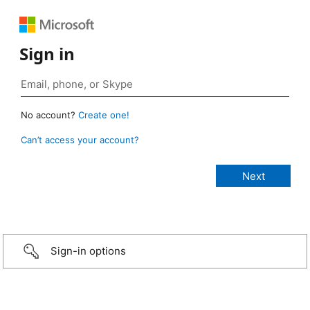
Sign in
No account?
Create one!
Can’t access your account?
Sign-in options