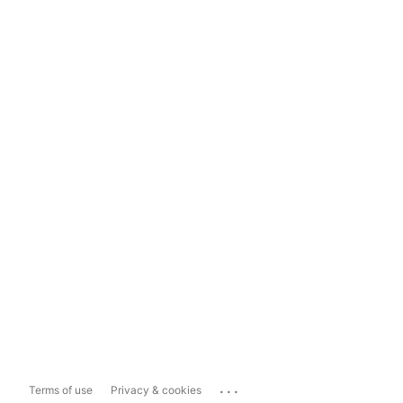
...
Terms of use
Privacy & cookies