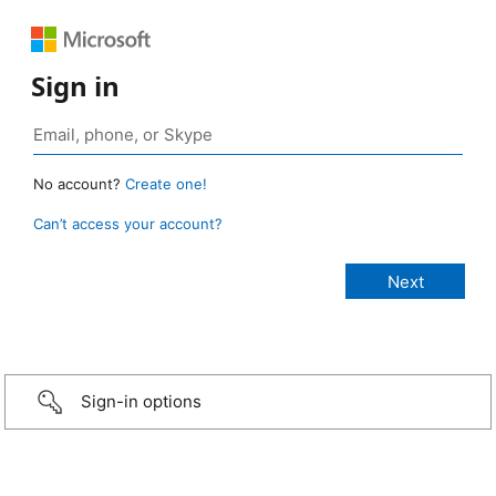
Sign in
No account?
Create one!
Can’t access your account?
Sign-in options