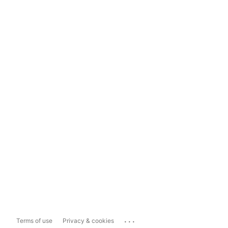
...
Terms of use
Privacy & cookies