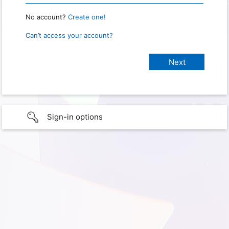
No account?
Create one!
Can’t access your account?
Sign-in options