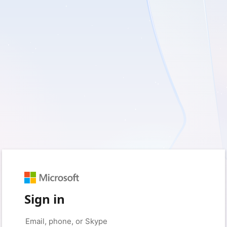
Sign in