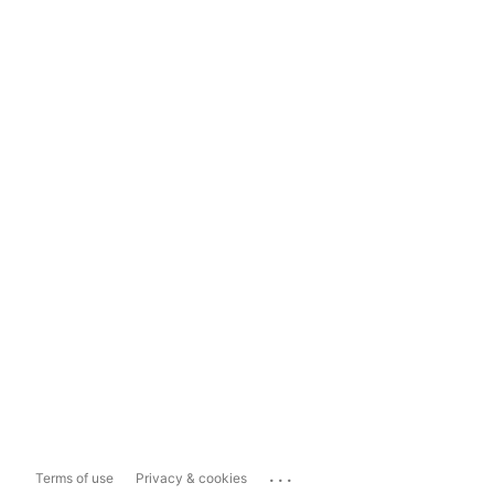
...
Terms of use
Privacy & cookies