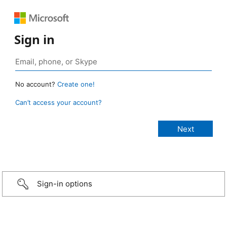
Sign in
No account?
Create one!
Can’t access your account?
Sign-in options