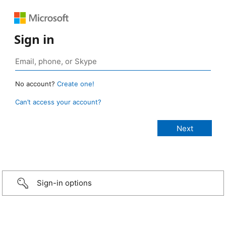
Sign in
No account?
Create one!
Can’t access your account?
Sign-in options