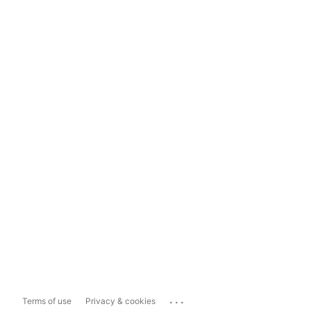
...
Terms of use
Privacy & cookies