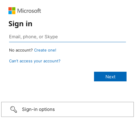
Sign in
No account?
Create one!
Can’t access your account?
Sign-in options