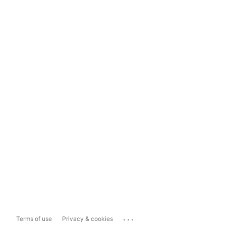
...
Terms of use
Privacy & cookies