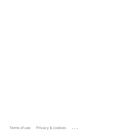
...
Terms of use
Privacy & cookies