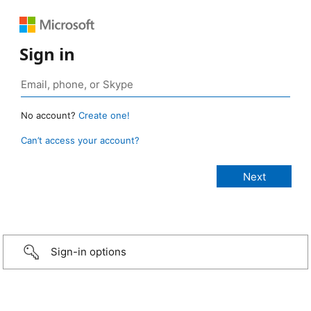
Sign in
No account?
Create one!
Can’t access your account?
Sign-in options